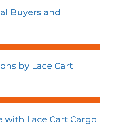
bal Buyers and
ions by Lace Cart
te with Lace Cart Cargo