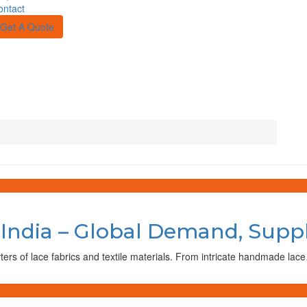
ontact
Get A Quote
 India – Global Demand, Supp
rters of lace fabrics and textile materials. From intricate handmade lac