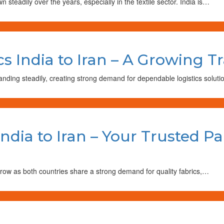
steadily over the years, especially in the textile sector. India is…
ics India to Iran – A Growing 
anding steadily, creating strong demand for dependable logistics solu
India to Iran – Your Trusted Pa
grow as both countries share a strong demand for quality fabrics,…