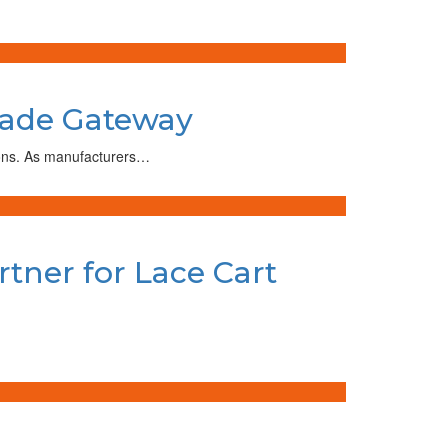
Trade Gateway
tions. As manufacturers…
rtner for Lace Cart