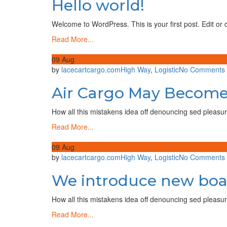
Hello world!
world!
Lace
Cart
Welcome to WordPress. This is your first post. Edit or de
Cargo
Read More...
09
Aug
by
lacecartcargo.com
High Way
,
Logistic
No Comments
Air Cargo May Become
How all this mistakens idea off denouncing sed pleasur
Read More...
09
Aug
by
lacecartcargo.com
High Way
,
Logistic
No Comments
We introduce new boat 
How all this mistakens idea off denouncing sed pleasur
Read More...
f