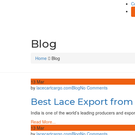
C
Blog
Home
Blog
13
Mar
on
by
lacecartcargo.com
Blog
No Comments
Best
Best Lace Export from
Lace
Export
from
India is one of the world’s leading producers and expo
India
Read More...
–
13
Mar
Global
on
by
lacecartcargo.com
Blog
No Comments