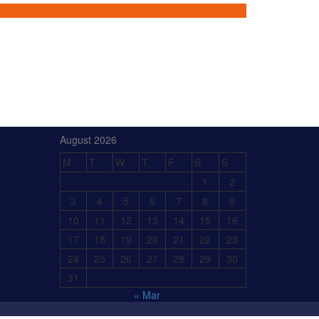
August 2026
M
T
W
T
F
S
S
1
2
3
4
5
6
7
8
9
10
11
12
13
14
15
16
17
18
19
20
21
22
23
24
25
26
27
28
29
30
31
« Mar