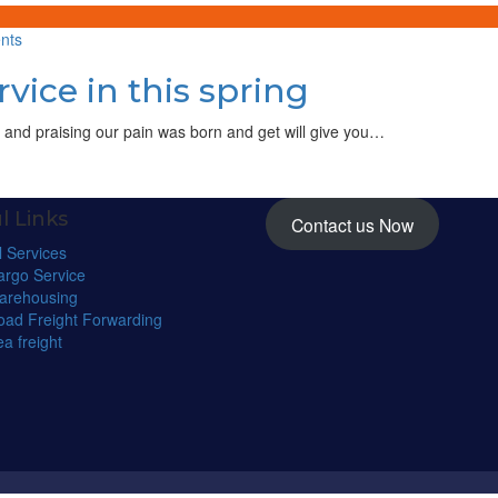
service
on
nts
Introduce
vice in this spring
new
boat
service
 and praising our pain was born and get will give you…
in
this
spring
l Links
Contact us Now
l Services
argo Service
arehousing
oad Freight Forwarding
a freight