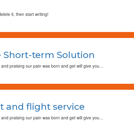
lete it, then start writing!
on
Air
 Short-term Solution
Cargo
May
Become
 and praising our pain was born and get will give you…
Short-
term
Solution
on
We
and flight service
introduce
new
boat
 and praising our pain was born and get will give you…
and
light