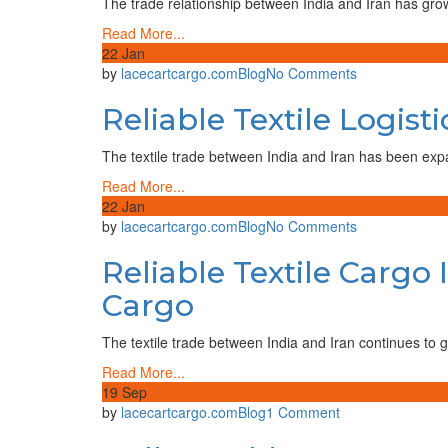
The trade relationship between India and Iran has grown 
Iran:
Read More...
A
22
Jan
Trusted
on
by
lacecartcargo.com
Blog
No Comments
Trade
Reliable
Route
Reliable Textile Logist
Textile
with
Logistics
Lace
India
The textile trade between India and Iran has been exp
Cart
to
Cargo
Read More...
Iran
22
Jan
–
on
by
lacecartcargo.com
Blog
No Comments
A
Reliable
Growing
Reliable Textile Cargo 
Textile
Trade
Cargo
Gateway
Cargo
India
to
The textile trade between India and Iran continues to 
Iran
–
Read More...
Your
19
Sep
Trusted
on
by
lacecartcargo.com
Blog
1 Comment
Partner
Hello
for