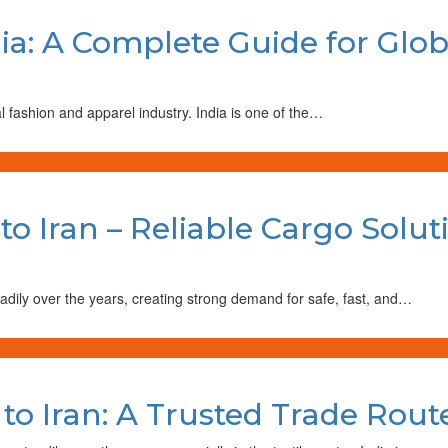
dia: A Complete Guide for Glo
al fashion and apparel industry. India is one of the…
to Iran – Reliable Cargo Solut
adily over the years, creating strong demand for safe, fast, and…
 to Iran: A Trusted Trade Rou