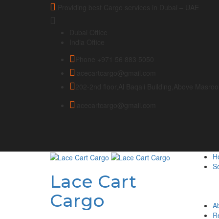
Providing best Cargo services in Dubai – UAE
Dubai Office
India Office
Phone +971 56 883 5050
lacecartcargo@gmail.com
202-2nd floor,Al Baqali Building,Above Masro
lacecartcargo@gmail.com
H
Se
Lace Cart
Cargo
A
R