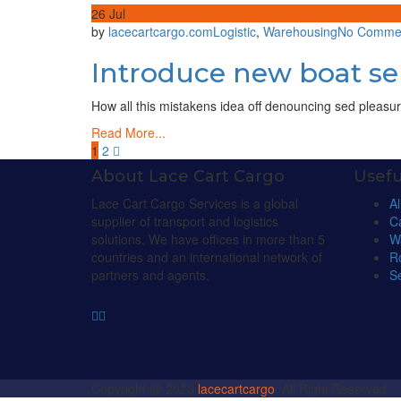
26
Jul
by
lacecartcargo.com
Logistic
,
Warehousing
No Comme
Introduce new boat ser
How all this mistakens idea off denouncing sed pleasur
Read More...
1
2
About Lace Cart Cargo
Usefu
Lace Cart Cargo Services is a global
Al
supplier of transport and logistics
C
solutions. We have offices in more than 5
W
countries and an international network of
R
partners and agents.
Se
Copyright @ 2023
lacecartcargo
, All Right Reserved