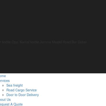
or textile,Opp. Kamal textile,Jumma Masjid Road,Bur Dubai
ome
rvices
Sea freight
Road Cargo Service
Door to Door Delivery
bout Us
equest A Quote