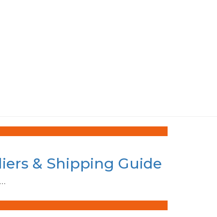
liers & Shipping Guide
e…