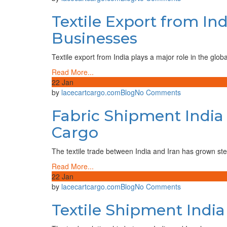
Demand,
Textile
Suppliers
Textile Export from In
Export
&
from
Shipping
Businesses
India:
Guide
A
Textile export from India plays a major role in the glob
Complete
Guide
Read More...
for
22
Jan
Global
on
by
lacecartcargo.com
Blog
No Comments
Buyers
Fabric
and
Fabric Shipment India 
Shipment
Businesses
India
Cargo
to
Iran
The textile trade between India and Iran has grown ste
–
Reliable
Read More...
Cargo
22
Jan
Solutions
on
by
lacecartcargo.com
Blog
No Comments
by
Textile
Lace
Textile Shipment India
Shipment
Cart
India
Cargo
to