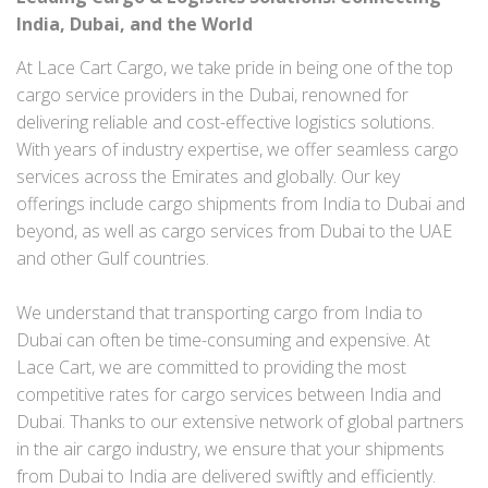
India, Dubai, and the World
At Lace Cart Cargo, we take pride in being one of the top
cargo service providers in the Dubai, renowned for
delivering reliable and cost-effective logistics solutions.
With years of industry expertise, we offer seamless cargo
services across the Emirates and globally. Our key
offerings include cargo shipments from India to Dubai and
beyond, as well as cargo services from Dubai to the UAE
and other Gulf countries.
We understand that transporting cargo from India to
Dubai can often be time-consuming and expensive. At
Lace Cart, we are committed to providing the most
competitive rates for cargo services between India and
Dubai. Thanks to our extensive network of global partners
in the air cargo industry, we ensure that your shipments
from Dubai to India are delivered swiftly and efficiently.