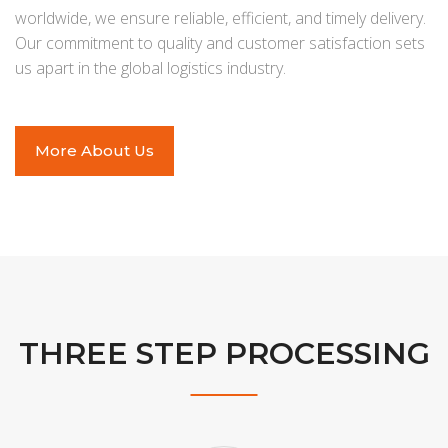
worldwide, we ensure reliable, efficient, and timely delivery.
Our commitment to quality and customer satisfaction sets
us apart in the global logistics industry.
More About Us
THREE STEP PROCESSING