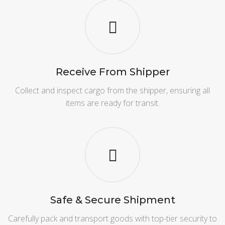
Receive From Shipper
Collect and inspect cargo from the shipper, ensuring all
items are ready for transit.
Safe & Secure Shipment
Carefully pack and transport goods with top-tier security to