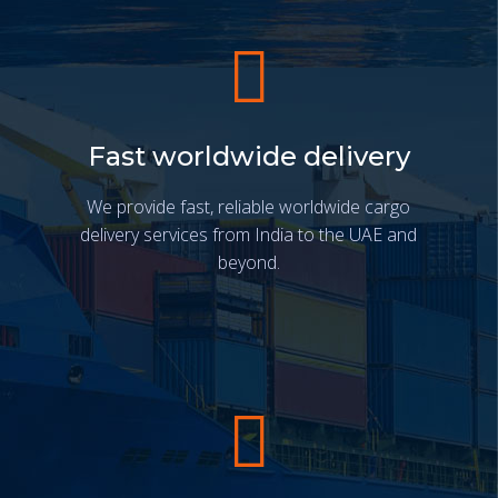
Fast worldwide delivery
We provide fast, reliable worldwide cargo
delivery services from India to the UAE and
beyond.