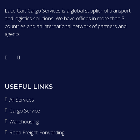
Lace Cart Cargo Services is a global supplier of transport
and logistics solutions. We have offices in more than 5
countries and an international network of partners and
agents.
USEFUL LINKS
All Services
Cargo Service
Warehousing
Road Freight Forwarding