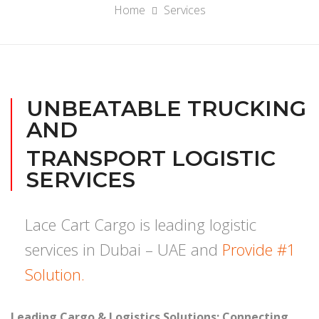
Home
Services
UNBEATABLE TRUCKING
AND
TRANSPORT LOGISTIC
SERVICES
Lace Cart Cargo is leading logistic
services in Dubai – UAE and
Provide #1
Solution.
Leading Cargo & Logistics Solutions: Connecting