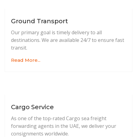
Ground Transport
Our primary goal is timely delivery to all
destinations. We are available 24/7 to ensure fast
transit.
Read More...
Cargo Service
As one of the top-rated Cargo sea freight
forwarding agents in the UAE, we deliver your
consignments worldwide.