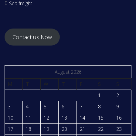
Sea freight
Contact us Now
August 2026
M
T
W
T
F
S
S
1
2
3
4
5
6
7
8
9
10
11
12
13
14
15
16
17
18
19
20
21
22
23