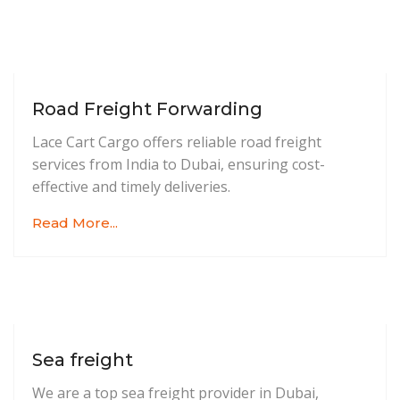
Road Freight Forwarding
Lace Cart Cargo offers reliable road freight
services from India to Dubai, ensuring cost-
effective and timely deliveries.
Read More...
Sea freight
We are a top sea freight provider in Dubai,