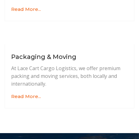
Read More...
Packaging & Moving
At Lace Cart Cargo Logistics, we offer premium
packing and moving services, both locally and
internationally.
Read More...