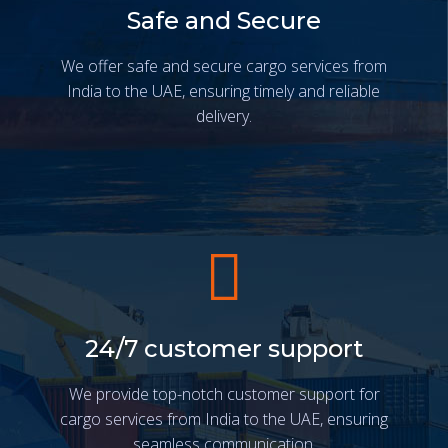
Safe and Secure
We offer safe and secure cargo services from
India to the UAE, ensuring timely and reliable
delivery.
24/7 customer support
We provide top-notch customer support for
cargo services from India to the UAE, ensuring
seamless communication.