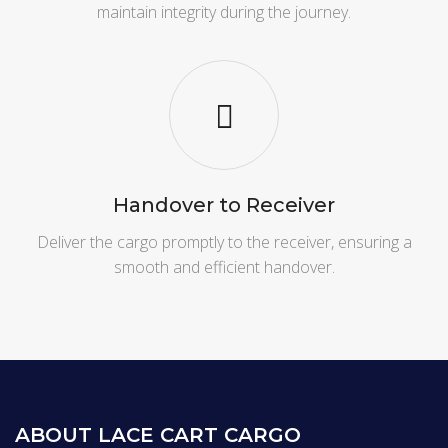
maintain integrity during the journey.
Handover to Receiver
Deliver the cargo promptly to the receiver, ensuring a
smooth and efficient handover.
ABOUT LACE CART CARGO