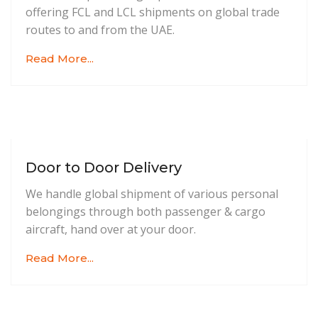
offering FCL and LCL shipments on global trade
routes to and from the UAE.
Read More...
Door to Door Delivery
We handle global shipment of various personal
belongings through both passenger & cargo
aircraft, hand over at your door.
Read More...