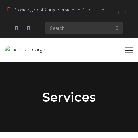
Providing best Cargo services in Dubai – UAE
Services