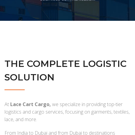
THE COMPLETE LOGISTIC
SOLUTION
At
Lace Cart Cargo,
we specialize in providing top-tier
logistics and cargo services, focusing on garments, textiles,
lace, and more.
From India to Dubai and from Dubai to destinations