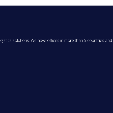
ogistics solutions. We have offices in more than 5 countries and