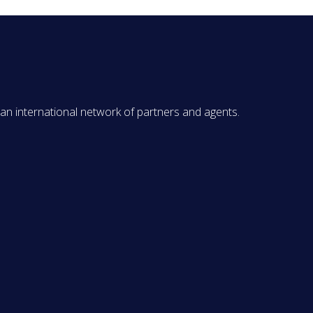
 an international network of partners and agents.