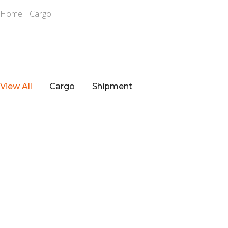
Home
Cargo
View All
Cargo
Shipment