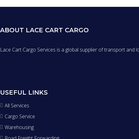
ABOUT LACE CART CARGO
Lace Cart Cargo Services is a global supplier of transport and l
USEFUL LINKS
All Services
Cargo Service
Warehousing
Road Freight Forwarding