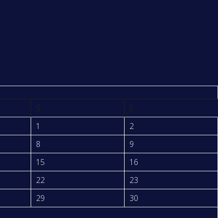
S
S
1
2
8
9
15
16
22
23
29
30