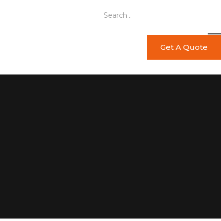
Get A Quote