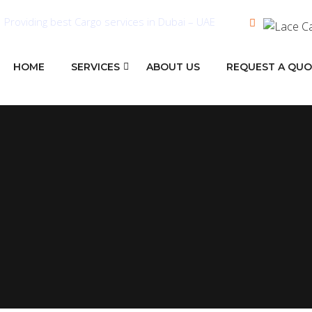
Providing best Cargo services in Dubai – UAE
HOME
SERVICES
ABOUT US
REQUEST A QU