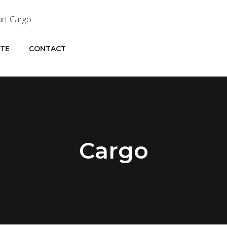
OTE
CONTACT
Cargo