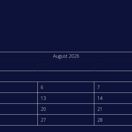
August 2026
T
F
6
7
13
14
20
21
27
28