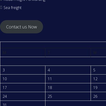
Sea freight
Contact us Now
M
T
W
3
4
5
10
11
12
17
18
19
24
25
26
31