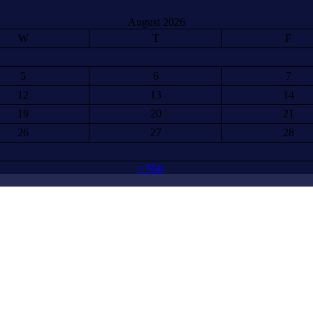
August 2026
W
T
F
5
6
7
12
13
14
19
20
21
26
27
28
« Mar