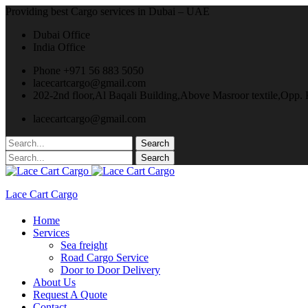
Providing best Cargo services in Dubai – UAE
Dubai Office
India Office
Phone +971 56 883 5050
lacecartcargo@gmail.com
202-2nd floor,Al Baqali Building,Above Masroor textile,Opp
lacecartcargo@gmail.com
Lace Cart Cargo
Home
Services
Sea freight
Road Cargo Service
Door to Door Delivery
About Us
Request A Quote
Contact