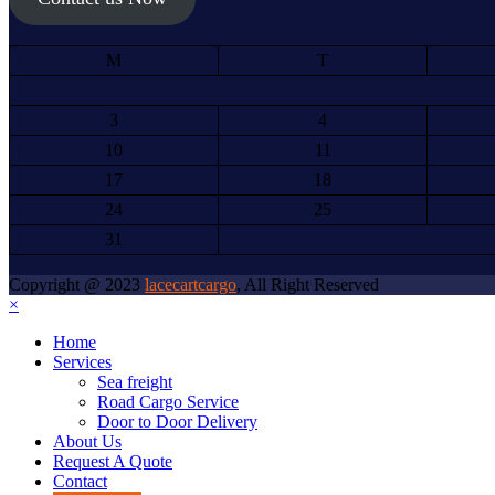
M
T
3
4
10
11
17
18
24
25
31
Copyright @ 2023
lacecartcargo
, All Right Reserved
×
Home
Services
Sea freight
Road Cargo Service
Door to Door Delivery
About Us
Request A Quote
Contact