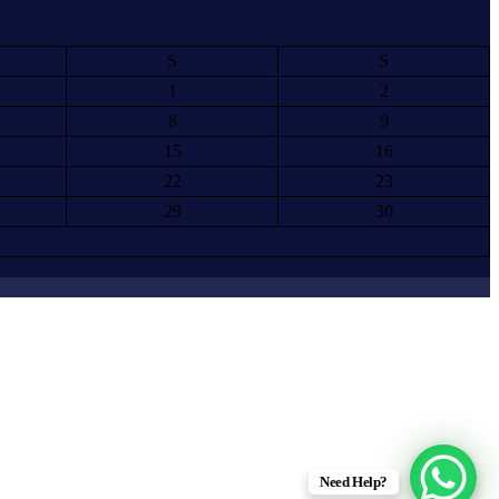
S
S
1
2
8
9
15
16
22
23
29
30
Need Help?