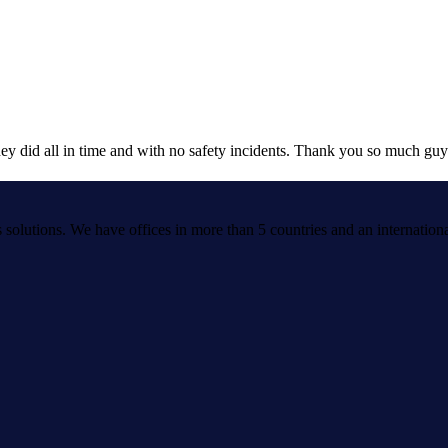
ey did all in time and with no safety incidents. Thank you so much guy
cs solutions. We have offices in more than 5 countries and an internation