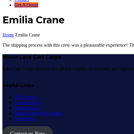
Get A Quote
Emilia Crane
Home
Emilia Crane
The shipping process with this crew was a pleasurable experience! Th
About Lace Cart Cargo
Lace Cart Cargo Services is a global supplier of transport and logisti
Useful Links
All Services
Cargo Service
Warehousing
Road Freight Forwarding
Sea freight
Contact us Now