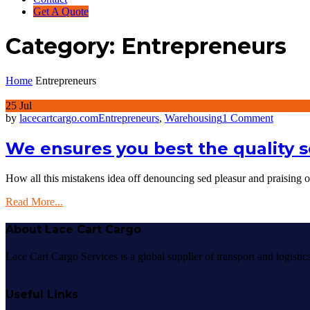
Get A Quote
Category:
Entrepreneurs
Home
Entrepreneurs
25
Jul
on
by
lacecartcargo.com
Entrepreneurs
,
Warehousing
1 Comment
We
ensures
We ensures you best the quality s
you
best
How all this mistakens idea off denouncing sed pleasur and praising
the
quality
Read More...
services
About Lace Cart Cargo
Lace Cart Cargo Services is a global supplier of transport and logisti
Useful Links