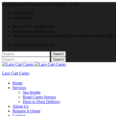
Providing best Cargo services in Dubai – UAE
Dubai Office
India Office
Phone +971 56 883 5050
lacecartcargo@gmail.com
202-2nd floor,Al Baqali Building,Above Masroor textile,Opp
lacecartcargo@gmail.com
Lace Cart Cargo
Home
Services
Sea freight
Road Cargo Service
Door to Door Delivery
About Us
Request A Quote
Contact