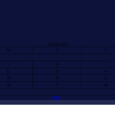
August 2026
W
T
F
5
6
7
12
13
14
19
20
21
26
27
28
« Mar