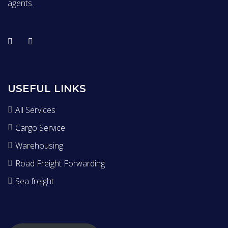
agents.
USEFUL LINKS
All Services
Cargo Service
Warehousing
Road Freight Forwarding
Sea freight