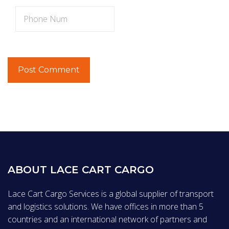
ABOUT LACE CART CARGO
Lace Cart Cargo Services is a global supplier of transport
and logistics solutions. We have offices in more than 5
countries and an international network of partners and