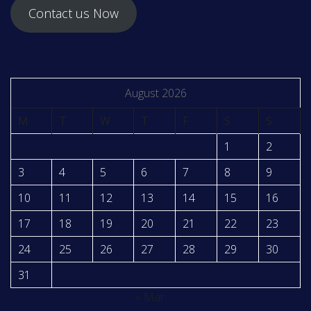
Contact us Now
August 2026
M
T
W
T
F
S
S
1
2
3
4
5
6
7
8
9
10
11
12
13
14
15
16
17
18
19
20
21
22
23
24
25
26
27
28
29
30
31
« Mar