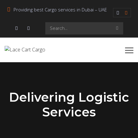
Providing best Cargo services in Dubai – UAE
Delivering Logistic
Services