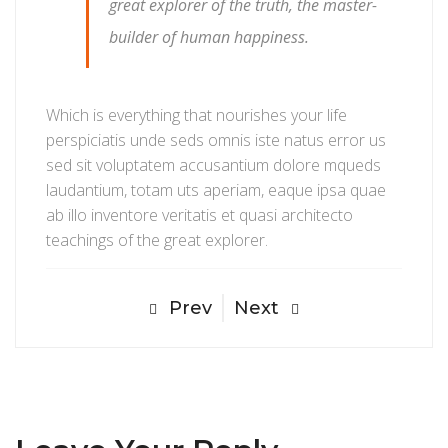
great explorer of the truth, the master-
builder of human happiness.
Which is everything that nourishes your life
perspiciatis unde seds omnis iste natus error us
sed sit voluptatem accusantium dolore mqueds
laudantium, totam uts aperiam, eaque ipsa quae
ab illo inventore veritatis et quasi architecto
teachings of the great explorer.
Prev
Next