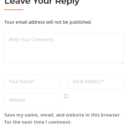
Leave Your Reply
Your email address will not be published.
Save my name, email, and website in this browser
for the next time I comment.