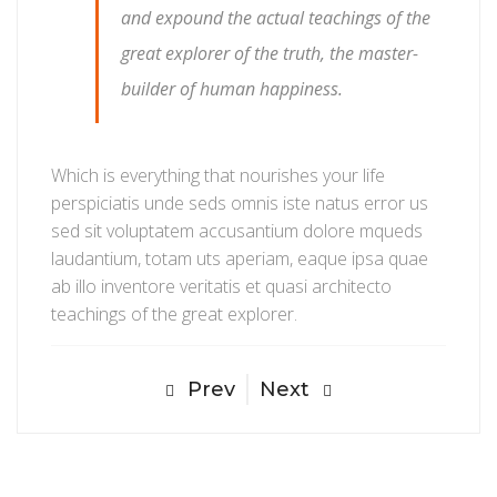
and expound the actual teachings of the
great explorer of the truth, the master-
builder of human happiness.
Which is everything that nourishes your life
perspiciatis unde seds omnis iste natus error us
sed sit voluptatem accusantium dolore mqueds
laudantium, totam uts aperiam, eaque ipsa quae
ab illo inventore veritatis et quasi architecto
teachings of the great explorer.
Prev
Next