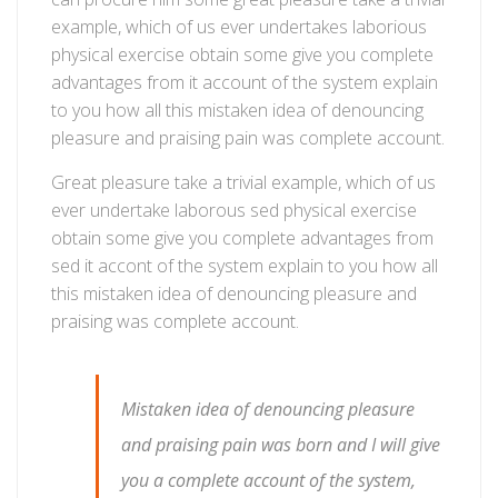
in
example, which of us ever undertakes laborious
certified
physical exercise obtain some give you complete
safe
advantages from it account of the system explain
warehouse
to you how all this mistaken idea of denouncing
pleasure and praising pain was complete account.
Great pleasure take a trivial example, which of us
ever undertake laborous sed physical exercise
obtain some give you complete advantages from
sed it accont of the system explain to you how all
this mistaken idea of denouncing pleasure and
praising was complete account.
Mistaken idea of denouncing pleasure
and praising pain was born and I will give
you a complete account of the system,