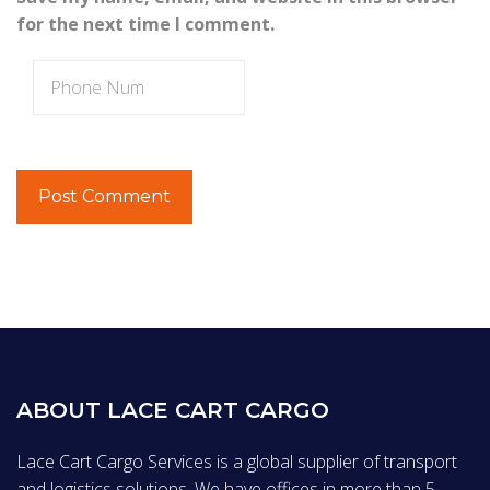
for the next time I comment.
ABOUT LACE CART CARGO
Lace Cart Cargo Services is a global supplier of transport
and logistics solutions. We have offices in more than 5