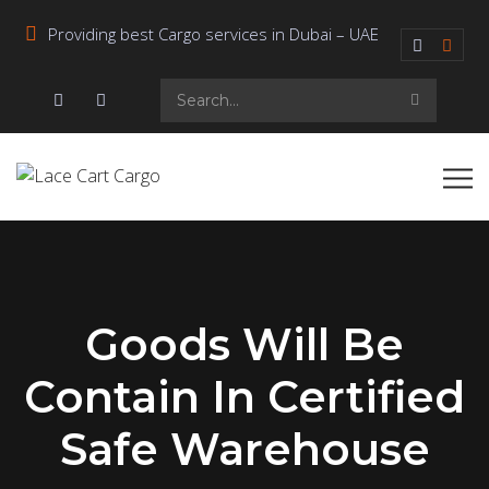
Providing best Cargo services in Dubai – UAE
Goods Will Be
Contain In Certified
Safe Warehouse