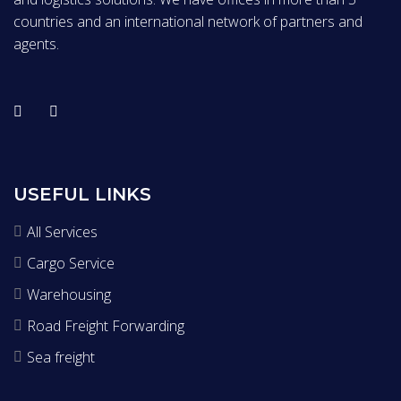
countries and an international network of partners and
agents.
USEFUL LINKS
All Services
Cargo Service
Warehousing
Road Freight Forwarding
Sea freight