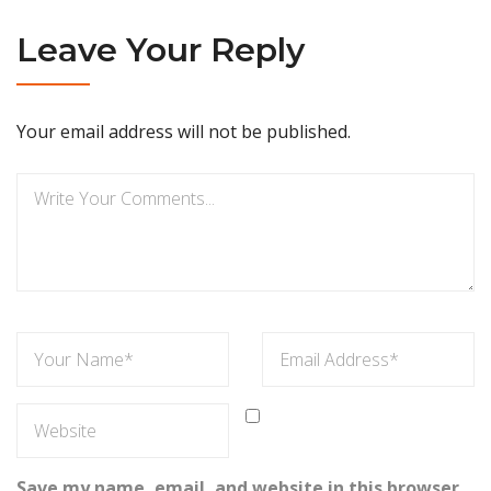
Leave Your Reply
Your email address will not be published.
Save my name, email, and website in this browser