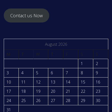
Contact us Now
August 2026
M
T
W
T
F
S
S
1
2
3
4
5
6
7
8
9
10
11
12
13
14
15
16
17
18
19
20
21
22
23
24
25
26
27
28
29
30
31